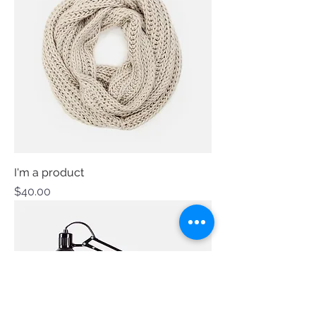
I'm a product
Price
$40.00