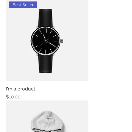
Best Seller
I'm a product
Price
$10.00