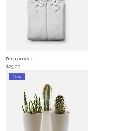
I'm a product
Price
$25.00
New