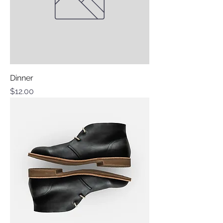
Dinner
Price
$12.00