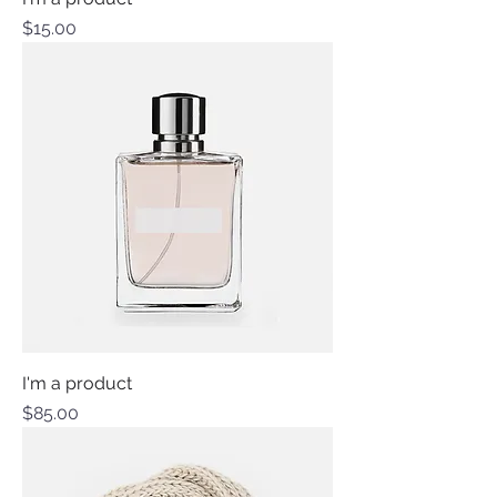
Price
$15.00
I'm a product
Price
$85.00