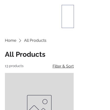
The Lebanese
Festival
Presented by St.
Ignatius Of Antioch
Maronite Catholic
Church
Dayton, Ohio
Home
All Products
All Products
13 products
Filter & Sort