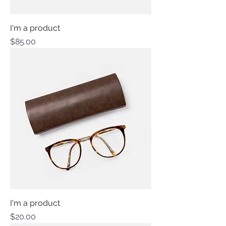
I'm a product
Price
$85.00
I'm a product
Price
$20.00